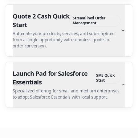
Quote 2 Cash Quick
Streamlined Order
Management
Start
Automate your products, services, and subscriptions
from a single opportunity with seamless quote-to-
order conversion.
Launch Pad for Salesforce
SME Quick
Start
Essentials
Specialized offering for small and medium enterprises
to adopt Salesforce Essentials with local support.