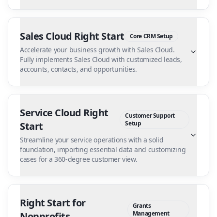
Sales Cloud Right Start
Core CRM Setup
Accelerate your business growth with Sales Cloud.
Fully implements Sales Cloud with customized leads,
accounts, contacts, and opportunities.
Service Cloud Right
Customer Support
Setup
Start
Streamline your service operations with a solid
foundation, importing essential data and customizing
cases for a 360-degree customer view.
Right Start for
Grants
Management
Nonprofits