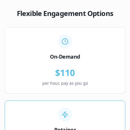
Flexible Engagement Options
On-Demand
$110
per hour, pay as you go
Retainer