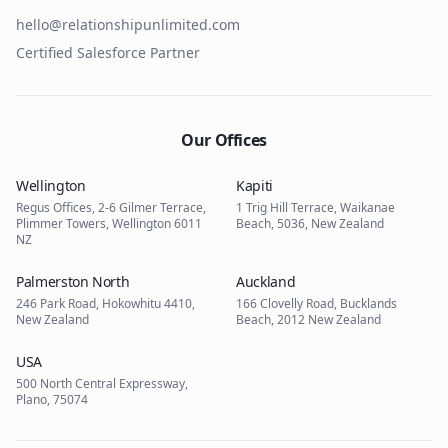
hello@relationshipunlimited.com
Certified Salesforce Partner
Our Offices
Wellington
Kapiti
Regus Offices, 2-6 Gilmer Terrace,
1 Trig Hill Terrace, Waikanae
Plimmer Towers, Wellington 6011
Beach, 5036, New Zealand
NZ
Palmerston North
Auckland
246 Park Road, Hokowhitu 4410,
166 Clovelly Road, Bucklands
New Zealand
Beach, 2012 New Zealand
USA
500 North Central Expressway,
Plano, 75074