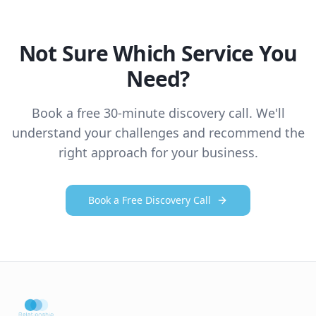
Not Sure Which Service You
Need?
Book a free 30-minute discovery call. We'll
understand your challenges and recommend the
right approach for your business.
Book a Free Discovery Call