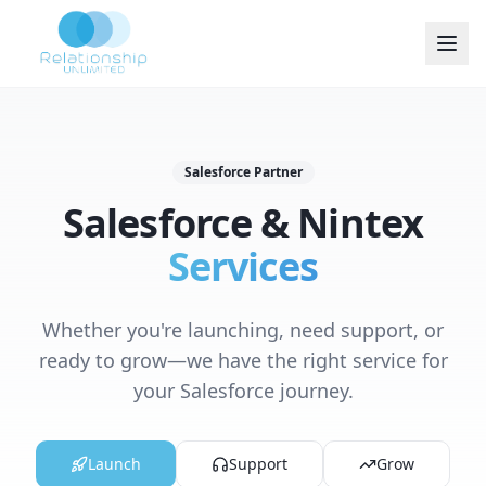
Salesforce Partner
Salesforce & Nintex
Services
Whether you're launching, need support, or
ready to grow—we have the right service for
your Salesforce journey.
Launch
Support
Grow