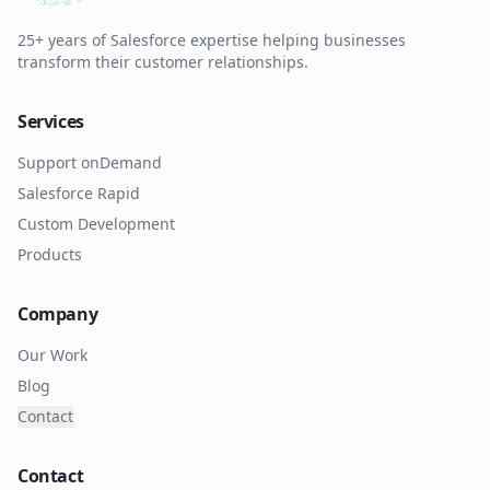
25+ years of Salesforce expertise helping businesses
transform their customer relationships.
Services
Support onDemand
Salesforce Rapid
Custom Development
Products
Company
Our Work
Blog
Contact
Contact