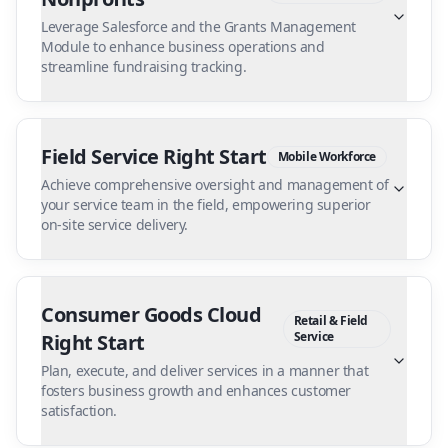
Leverage Salesforce and the Grants Management
Module to enhance business operations and
streamline fundraising tracking.
Field Service Right Start
Mobile Workforce
Achieve comprehensive oversight and management of
your service team in the field, empowering superior
on-site service delivery.
Consumer Goods Cloud
Retail & Field
Service
Right Start
Plan, execute, and deliver services in a manner that
fosters business growth and enhances customer
satisfaction.