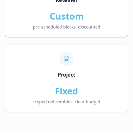
Custom
pre-scheduled blocks, discounted
Project
Fixed
scoped deliverables, clear budget