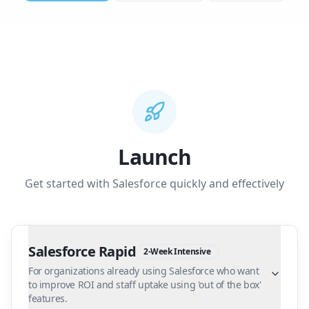
Launch
Get started with Salesforce quickly and effectively
Salesforce Rapid
2-Week Intensive
For organizations already using Salesforce who want
to improve ROI and staff uptake using 'out of the box'
features.